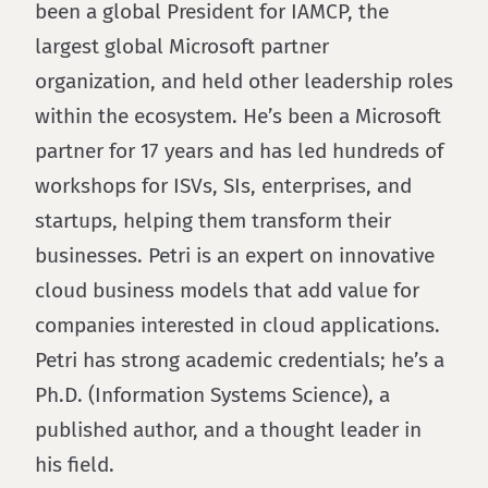
been a global President for IAMCP, the
largest global Microsoft partner
organization, and held other leadership roles
within the ecosystem. He’s been a Microsoft
partner for 17 years and has led hundreds of
workshops for ISVs, SIs, enterprises, and
startups, helping them transform their
businesses. Petri is an expert on innovative
cloud business models that add value for
companies interested in cloud applications.
Petri has strong academic credentials; he’s a
Ph.D. (Information Systems Science), a
published author, and a thought leader in
his field.