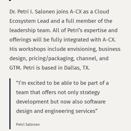
Dr. Petri I. Salonen joins A-CX as a Cloud
Ecosystem Lead and a full member of the
leadership team. All of Petri’s expertise and
offerings will be fully integrated with A-CX.
His workshops include envisioning, business
design, pricing/packaging, channel, and
GTM. Petri is based in Dallas, TX.
“I’m excited to be able to be part of a
team that offers not only strategy
development but now also software
design and engineering services”
Petri Salonen