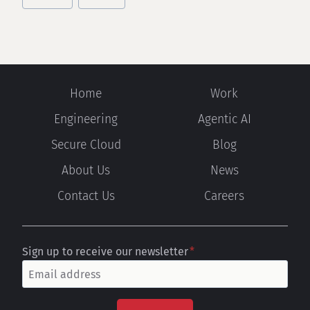
Home
Work
Engineering
Agentic AI
Secure Cloud
Blog
About Us
News
Contact Us
Careers
Sign up to receive our newsletter
*