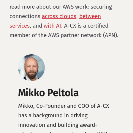
read more about our AWS work: securing
connections
across clouds
,
between
services
, and
with AI
. A-CX is a certified
member of the AWS partner network (APN).
Mikko Peltola
Mikko, Co-Founder and COO of A-CX
has a background in driving
innovation and building award-