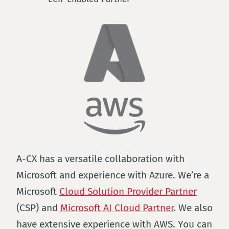
A-CX has a versatile collaboration with
Microsoft and experience with Azure. We’re a
Microsoft
Cloud Solution Provider Partner
(CSP) and
Microsoft AI Cloud Partner
. We also
have extensive experience with AWS. You can