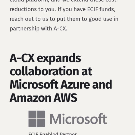
reductions to you. If you have ECIF funds,
reach out to us to put them to good use in
partnership with A-CX.
A-CX expands
collaboration at
Microsoft Azure and
Amazon AWS
ECIF Enabled Partner