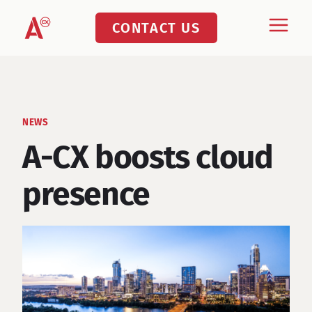
Skip
CONTACT US
to
content
NEWS
A-CX boosts cloud
presence