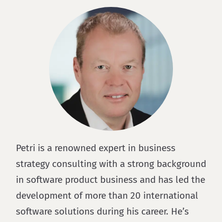
Petri is a renowned expert in business
strategy consulting with a strong background
in software product business and has led the
development of more than 20 international
software solutions during his career. He’s