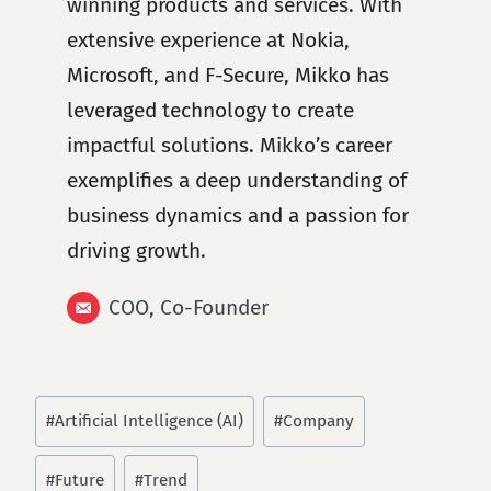
winning products and services. With
extensive experience at Nokia,
Microsoft, and F-Secure, Mikko has
leveraged technology to create
impactful solutions. Mikko’s career
exemplifies a deep understanding of
business dynamics and a passion for
driving growth.
COO, Co-Founder
Post
#
Artificial Intelligence (AI)
#
Company
Tags:
#
Future
#
Trend