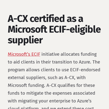
A-CX certified as a
Microsoft ECIF-eligible
supplier
Microsoft’s ECIF
initiative allocates funding
to aid clients in their transition to Azure. The
program allows clients to use ECIF-endorsed
external suppliers, such as A-CX, with
Microsoft funding. A-CX qualifies for these
funds to mitigate the expenses associated
with migrating your enterprise to Azure’s
cloud platform, and we extend these cost