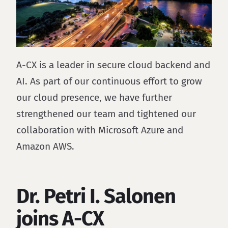
A-CX is a leader in secure cloud backend and
AI. As part of our continuous effort to grow
our cloud presence, we have further
strengthened our team and tightened our
collaboration with Microsoft Azure and
Amazon AWS.
Dr. Petri I. Salonen
joins A-CX