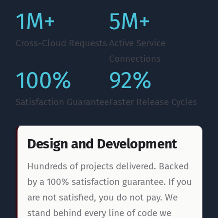
1M+
5M+
Cross-Cloud Requests
Active Service
Connections
100%
92%
Satisfaction Guarantee
Faster Release Cycles
Design and Development
Hundreds of projects delivered. Backed
by a 100% satisfaction guarantee. If you
are not satisfied, you do not pay. We
stand behind every line of code we