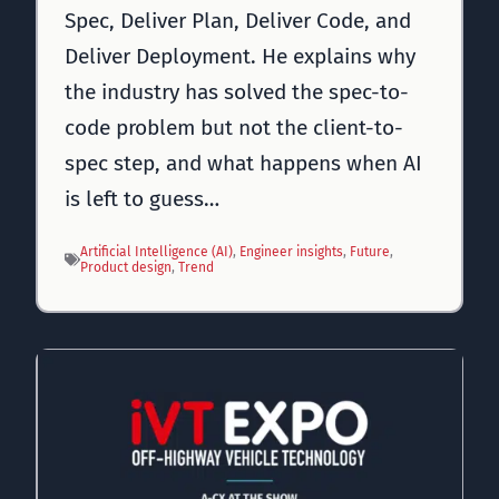
Spec, Deliver Plan, Deliver Code, and
Deliver Deployment. He explains why
the industry has solved the spec-to-
code problem but not the client-to-
spec step, and what happens when AI
is left to guess…
Artificial Intelligence (AI)
, 
Engineer insights
, 
Future
, 
Product design
, 
Trend