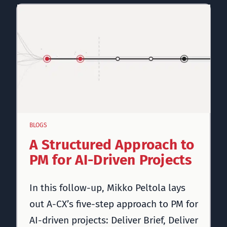
BLOGS
A Structured Approach to
PM for AI-Driven Projects
In this follow-up, Mikko Peltola lays
out A-CX’s five-step approach to PM for
AI-driven projects: Deliver Brief, Deliver