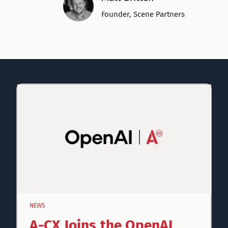
Founder, Scene Partners
NEWS
A-CX Joins the OpenAI