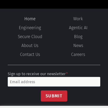
Home
Work
Engineering
Agentic AI
Secure Cloud
Blog
About Us
News
Contact Us
Careers
Sign up to receive our newsletter
*
SUBMIT