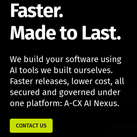
Faster.
Made to Last.
We build your software using
AI tools we built ourselves.
Faster releases, lower cost, all
secured and governed under
one platform: A-CX AI Nexus.
CONTACT US