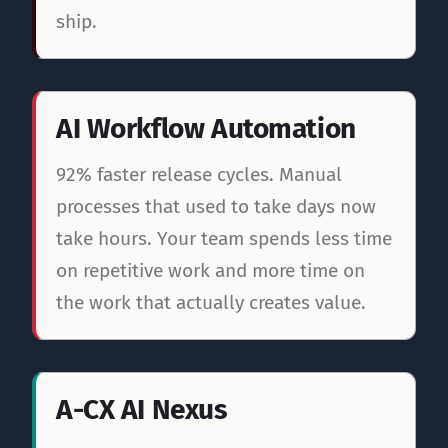
ship.
AI Workflow Automation
92% faster release cycles. Manual
processes that used to take days now
take hours. Your team spends less time
on repetitive work and more time on
the work that actually creates value.
A-CX AI Nexus