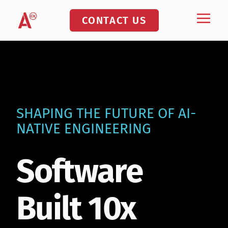
Skip
CONTACT US
to
content
SHAPING THE FUTURE OF AI-
NATIVE ENGINEERING
Software
Built 10x