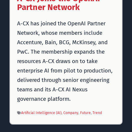
Partner Network
A-CX has joined the OpenAI Partner
Network, whose members include
Accenture, Bain, BCG, McKinsey, and
PwC. The membership expands the
resources A-CX draws on to take
enterprise AI from pilot to production,
delivered through senior engineering
teams and its A-CX AI Nexus
governance platform.
Artificial Intelligence (AI)
, 
Company
, 
Future
, 
Trend