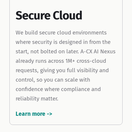
Cloud
Secure Cloud
icon
We build secure cloud environments
where security is designed in from the
start, not bolted on later. A-CX AI Nexus
already runs across 1M+ cross-cloud
requests, giving you full visibility and
control, so you can scale with
confidence where compliance and
reliability matter.
Learn more ->