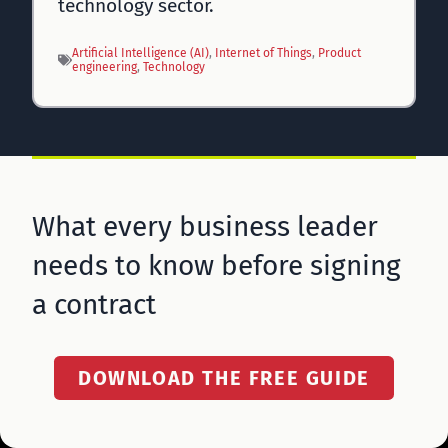
technology sector.
Artificial Intelligence (AI)
, 
Internet of Things
, 
Product
engineering
, 
Technology
What every business leader
needs to know before signing
a contract
DOWNLOAD THE FREE GUIDE