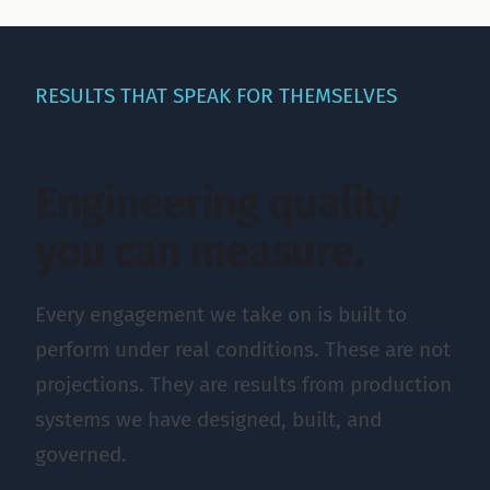
RESULTS THAT SPEAK FOR THEMSELVES
Engineering quality
you can measure.
Every engagement we take on is built to
perform under real conditions. These are not
projections. They are results from production
systems we have designed, built, and
governed.