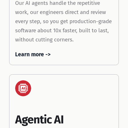
Our AI agents handle the repetitive
work, our engineers direct and review
every step, so you get production-grade
software about 10x faster, built to last,
without cutting corners.
Learn more ->
Ai
Workflo
Agentic AI
w